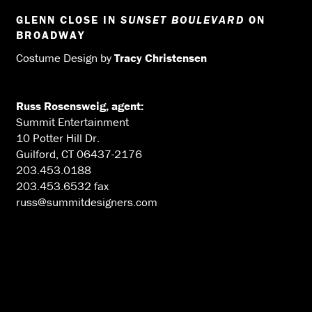
GLENN CLOSE IN
SUNSET BOULEVARD
ON
BROADWAY
Costume Design by
Tracy Christensen
Russ Rosensweig, agent:
Summit Entertainment
10 Potter Hill Dr.
Guilford, CT 06437-2176
203.453.0188
203.453.6532 fax
russ@summitdesigners.com