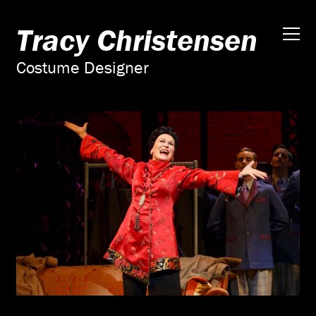
Tracy Christensen
Costume Designer