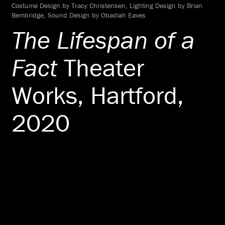
Costume Design by Tracy Christensen, Lighting Design by Brian
Bembridge, Sound Design by Obadiah Eaves
The Lifespan of a
Fact
Theater
Works, Hartford,
2020