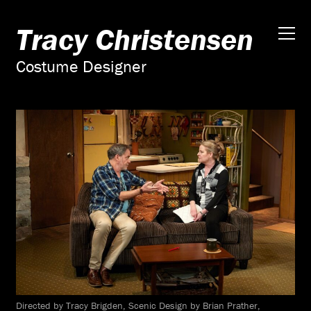
Tracy Christensen
Costume Designer
Directed by Tracy Brigden, Scenic Design by Brian Prather,