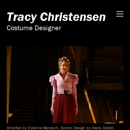
Tracy Christensen
Costume Designer
Directed by Vivienne Benesch, Scenic Design by Alexis Distler,