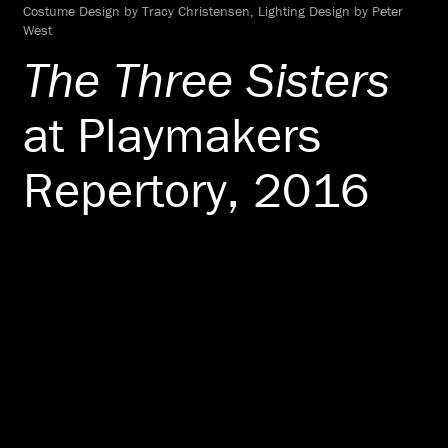
Costume Design by Tracy Christensen, Lighting Design by Peter
West
The Three Sisters
at Playmakers
Repertory, 2016