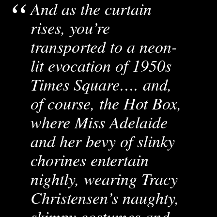
And as the curtain
rises, you’re
transported to a neon-
lit evocation of 1950s
Times Square…. and,
of course, the Hot Box,
where Miss Adelaide
and her bevy of slinky
chorines entertain
nightly, wearing Tracy
Christensen’s naughty,
skimpy costumes and