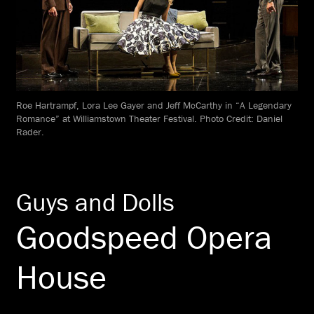
Roe Hartrampf, Lora Lee Gayer and Jeff McCarthy in “A Legendary
Romance” at Williamstown Theater Festival. Photo Credit: Daniel
Rader.
Guys and Dolls
Goodspeed Opera
House