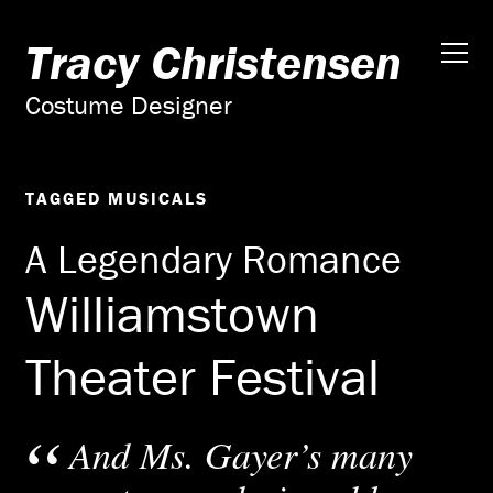
Tracy Christensen
Costume Designer
TAGGED
MUSICALS
A Legendary Romance
Williamstown
Theater Festival
And Ms. Gayer’s many