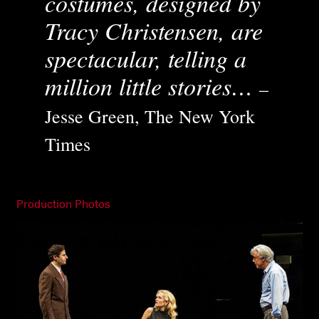
costumes, designed by
Tracy Christensen, are
spectacular, telling a
million little stories…
–
Jesse Green, The New York
Times
Production Photos