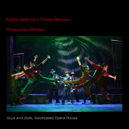
Entire New York Times Review
Production Photos
Guys and Dolls
, Goodspeed Opera House