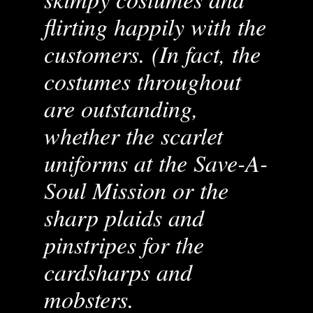
flirting happily with the
customers. (In fact, the
costumes throughout
are outstanding,
whether the scarlet
uniforms at the Save-A-
Soul Mission or the
sharp plaids and
pinstripes for the
cardsharps and
mobsters.